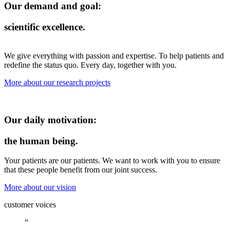
Our demand and goal:
scientific excellence.
We give everything with passion and expertise. To help patients and
redefine the status quo. Every day, together with you.
More about our research projects
Our daily motivation:
the human being.
Your patients are our patients. We want to work with you to ensure
that these people benefit from our joint success.
More about our vision
customer voices