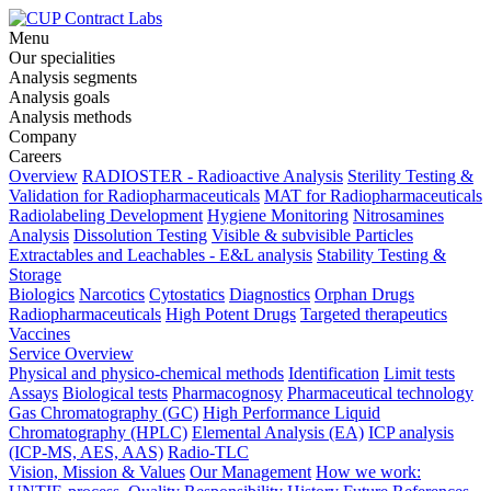
Menu
Our specialities
Analysis segments
Analysis goals
Analysis methods
Company
Careers
Overview
RADIOSTER - Radioactive Analysis
Sterility Testing &
Validation for Radiopharmaceuticals
MAT for Radiopharmaceuticals
Radiolabeling Development
Hygiene Monitoring
Nitrosamines
Analysis
Dissolution Testing
Visible & subvisible Particles
Extractables and Leachables - E&L analysis
Stability Testing &
Storage
Biologics
Narcotics
Cytostatics
Diagnostics
Orphan Drugs
Radiopharmaceuticals
High Potent Drugs
Targeted therapeutics
Vaccines
Service Overview
Physical and physico-chemical methods
Identification
Limit tests
Assays
Biological tests
Pharmacognosy
Pharmaceutical technology
Gas Chromatography (GC)
High Performance Liquid
Chromatography (HPLC)
Elemental Analysis (EA)
ICP analysis
(ICP-MS, AES, AAS)
Radio-TLC
Vision, Mission & Values
Our Management
How we work: