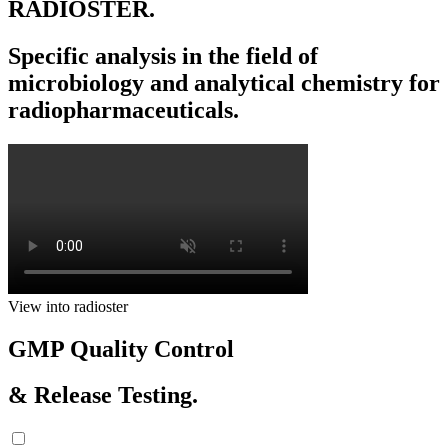
RADIOSTER.
Specific analysis in the field of
microbiology and analytical chemistry for
radiopharmaceuticals.
View into radioster
GMP Quality Control
& Release Testing.