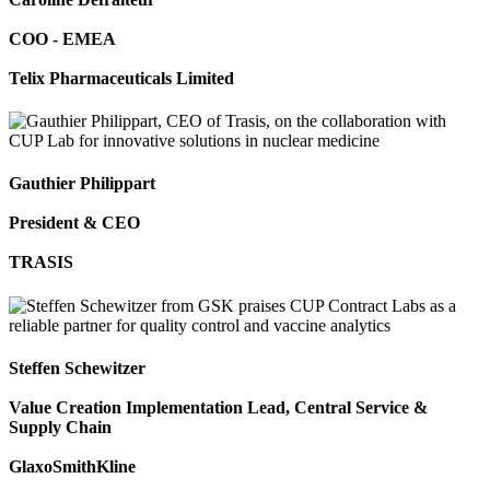
COO - EMEA
Telix Pharmaceuticals Limited
Gauthier Philippart
President & CEO
TRASIS
Steffen Schewitzer
Value Creation Implementation Lead, Central Service &
Supply Chain
GlaxoSmithKline