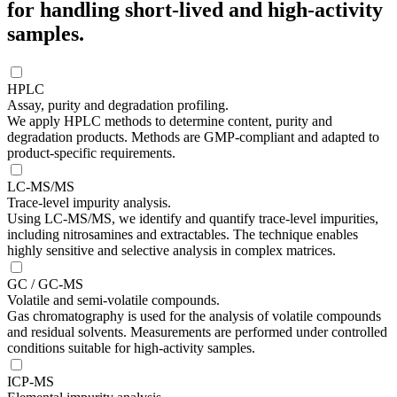
for handling short-lived and high-activity
samples.
HPLC
Assay, purity and degradation profiling.
We apply HPLC methods to determine content, purity and
degradation products. Methods are GMP-compliant and adapted to
product-specific requirements.
LC-MS/MS
Trace-level impurity analysis.
Using LC-MS/MS, we identify and quantify trace-level impurities,
including nitrosamines and extractables. The technique enables
highly sensitive and selective analysis in complex matrices.
GC / GC-MS
Volatile and semi-volatile compounds.
Gas chromatography is used for the analysis of volatile compounds
and residual solvents. Measurements are performed under controlled
conditions suitable for high-activity samples.
ICP-MS