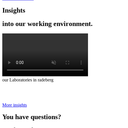
Insights
into our working environment.
our Laboratories in radeberg
More insights
You have questions?