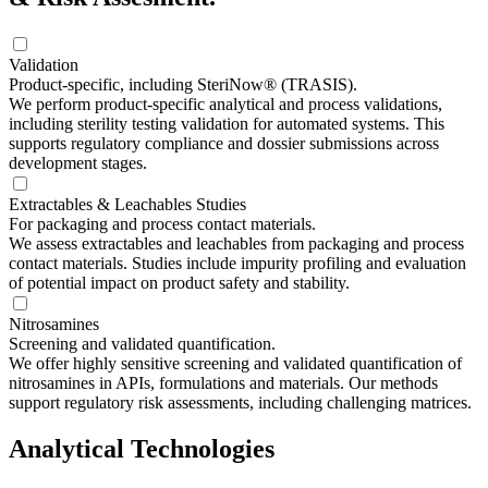
Validation
Product-specific, including SteriNow® (TRASIS).
We perform product-specific analytical and process validations,
including sterility testing validation for automated systems. This
supports regulatory compliance and dossier submissions across
development stages.
Extractables & Leachables Studies
For packaging and process contact materials.
We assess extractables and leachables from packaging and process
contact materials. Studies include impurity profiling and evaluation
of potential impact on product safety and stability.
Nitrosamines
Screening and validated quantification.
We offer highly sensitive screening and validated quantification of
nitrosamines in APIs, formulations and materials. Our methods
support regulatory risk assessments, including challenging matrices.
Analytical Technologies