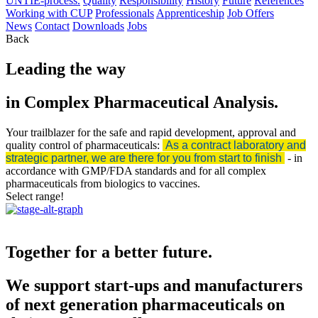
UNTIE-process.
Quality
Responsibility
History
Future
References
Working with CUP
Professionals
Apprenticeship
Job Offers
News
Contact
Downloads
Jobs
Back
Leading the way
in Complex Pharmaceutical Analysis.
Your trailblazer for the safe and rapid development, approval and
quality control of pharmaceuticals:
As a contract laboratory and
strategic partner, we are there for you from start to finish
- in
accordance with GMP/FDA standards and for all complex
pharmaceuticals from biologics to vaccines.
Select range!
Together for a better future.
We support start-ups and manufacturers
of next generation pharmaceuticals on