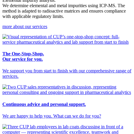
Elemental impurity analysis.
We determine elemental and metal impurities using ICP-MS. The
method is adapted to radioactive matrices and ensures compliance
with applicable regulatory limits.
more about our services
The One-Stop-Shop.
Our service for you.
We support you from start to finish with our comprehensive range of
services.
Continuous advice and personal support.
We are happy to help you. What can we do for you?