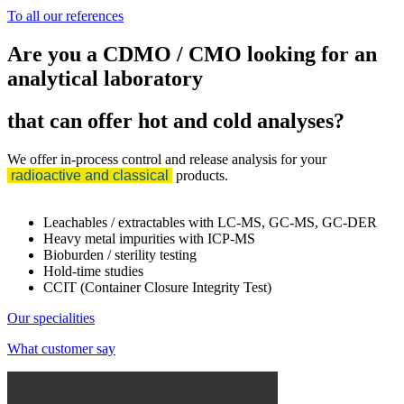
To all our references
Are you a CDMO / CMO looking for an
analytical laboratory
that can offer hot and cold analyses?
We offer in-process control and release analysis for your
radioactive and classical
products.
Leachables / extractables with LC-MS, GC-MS, GC-DER
Heavy metal impurities with ICP-MS
Bioburden / sterility testing
Hold-time studies
CCIT (Container Closure Integrity Test)
Our specialities
What customer say