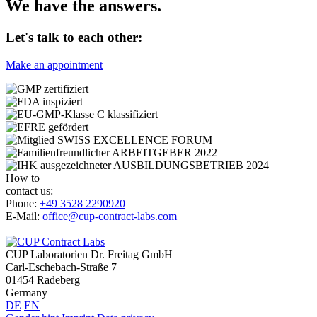
We have the answers.
Let's talk to each other:
Make an appointment
How to
contact us:
Phone:
+49 3528 2290920
E-Mail:
office@cup-contract-labs.com
CUP Laboratorien Dr. Freitag GmbH
Carl-Eschebach-Straße 7
01454 Radeberg
Germany
DE
EN