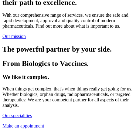
their path to excellence.
With our comprehensive range of services, we ensure the safe and
rapid development, approval and quality control of modern
pharmaceuticals. Find out more about what is important to us.
Our mission
The powerful partner by your side.
From Biologics to Vaccines.
We like it complex.
When things get complex, that's when things really get going for us.
Whether biologics, orphan drugs, radiopharmaceuticals, or targeted
therapeutics: We are your competent partner for all aspects of their
analysis.
Our specialities
Make an appointment