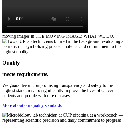
moving images in THE MOVING IMAGE: WHAT WE DO.
Quality
meets requirements.
We guarantee uncompromising transparency and safety to the
highest standards. To significantly improve the lives of cancer
patients and people with rare diseases.
More about our quality standards