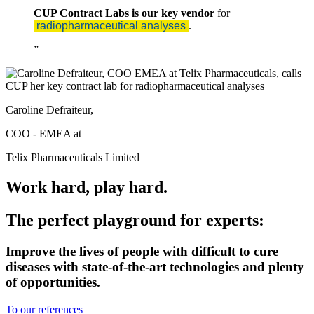
CUP Contract Labs is our key vendor
for
radiopharmaceutical analyses
.
Caroline Defraiteur,
COO - EMEA at
Telix Pharmaceuticals Limited
Work hard, play hard.
The perfect playground for experts:
Improve the lives of people with difficult to cure
diseases with state-of-the-art technologies and plenty
of opportunities.
To our references