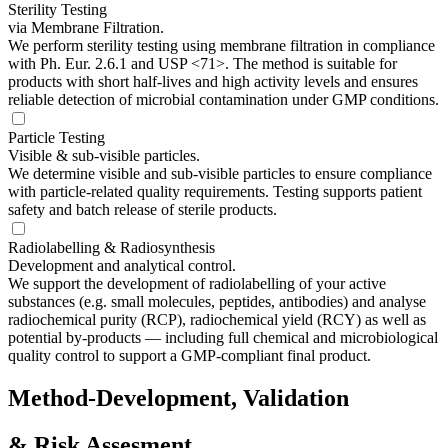
Sterility Testing
via Membrane Filtration.
We perform sterility testing using membrane filtration in compliance
with Ph. Eur. 2.6.1 and USP <71>. The method is suitable for
products with short half-lives and high activity levels and ensures
reliable detection of microbial contamination under GMP conditions.
Particle Testing
Visible & sub-visible particles.
We determine visible and sub-visible particles to ensure compliance
with particle-related quality requirements. Testing supports patient
safety and batch release of sterile products.
Radiolabelling & Radiosynthesis
Development and analytical control.
We support the development of radiolabelling of your active
substances (e.g. small molecules, peptides, antibodies) and analyse
radiochemical purity (RCP), radiochemical yield (RCY) as well as
potential by-products — including full chemical and microbiological
quality control to support a GMP-compliant final product.
Method-Development, Validation
& Risk Assesment.