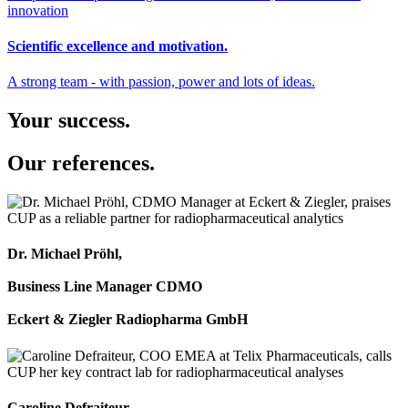
Scientific excellence and motivation.
A strong team - with passion, power and lots of ideas.
Your success.
Our references.
Dr. Michael Pröhl,
Business Line Manager CDMO
Eckert & Ziegler Radiopharma GmbH
Caroline Defraiteur